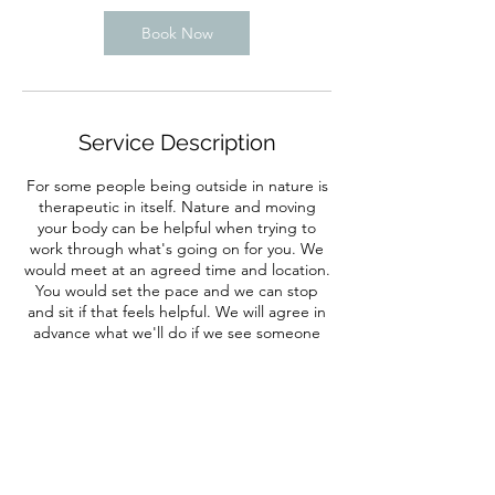
Book Now
Service Description
For some people being outside in nature is
therapeutic in itself. Nature and moving
your body can be helpful when trying to
work through what's going on for you. We
would meet at an agreed time and location.
You would set the pace and we can stop
and sit if that feels helpful. We will agree in
advance what we'll do if we see someone
either of us know.
Contact Details