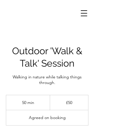
Outdoor 'Walk &
Talk' Session
Walking in nature while talking things
through.
50
British
50 min
5
£50
pounds
0
m
Agreed on booking
i
n